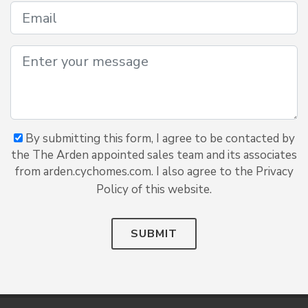
By submitting this form, I agree to be contacted by
the The Arden appointed sales team and its associates
from arden.cychomes.com. I also agree to the Privacy
Policy of this website.
SUBMIT