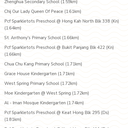
Zhenghua Secondary School (1.59km)
Chij Our Lady Queen Of Peace (1.61km)
Pcf Sparkletots Preschool @ Hong Kah North Blk 338 (Kn)
(1.64km)
St. Anthony's Primary School (1.66km)
Pcf Sparkletots Preschool @ Bukit Panjang Blk 422 (Kn)
(1.66km)
Chua Chu Kang Primary School (1.71km)
Grace House Kindergarten (1.71km)
West Spring Primary School (1.72km)
Moe Kindergarten @ West Spring (1.72km)
Al - Iman Mosque Kindergarten (1.74km)
Pcf Sparkletots Preschool @ Keat Hong Blk 295 (Ds)
(1.81km)