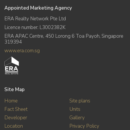
Appointed Marketing Agency
ERA Realty Network Pte Ltd
Licence number: L3002382K
ERA APAC Centre, 450 Lorong 6 Toa Payoh, Singapore
319394
www.era.com.sg
Site Map
Home
Site plans
Fact Sheet
Units
Developer
Gallery
Location
Privacy Policy