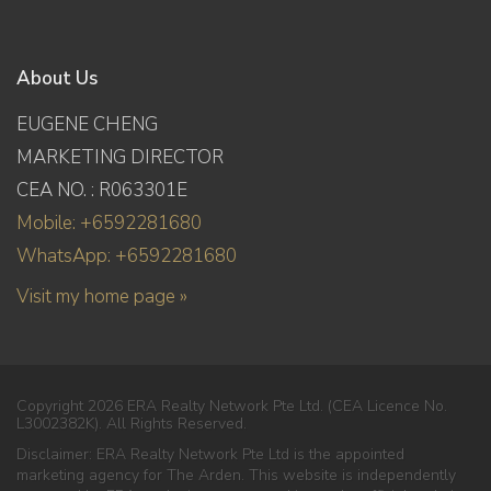
About Us
EUGENE CHENG
MARKETING DIRECTOR
CEA NO. : R063301E
Mobile: +6592281680
WhatsApp: +6592281680
Visit my home page »
Copyright 2026 ERA Realty Network Pte Ltd. (CEA Licence No.
L3002382K). All Rights Reserved.
Disclaimer: ERA Realty Network Pte Ltd is the appointed
marketing agency for The Arden. This website is independently