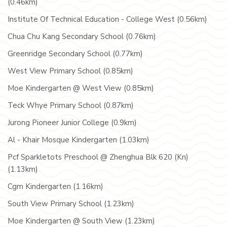
(0.46km)
Institute Of Technical Education - College West (0.56km)
Chua Chu Kang Secondary School (0.76km)
Greenridge Secondary School (0.77km)
West View Primary School (0.85km)
Moe Kindergarten @ West View (0.85km)
Teck Whye Primary School (0.87km)
Jurong Pioneer Junior College (0.9km)
Al - Khair Mosque Kindergarten (1.03km)
Pcf Sparkletots Preschool @ Zhenghua Blk 620 (Kn)
(1.13km)
Cgm Kindergarten (1.16km)
South View Primary School (1.23km)
Moe Kindergarten @ South View (1.23km)