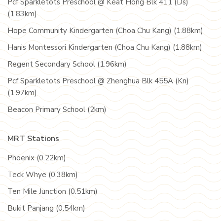
Pcf Sparkletots Preschool @ Keat Hong Blk 411 (Ds)
(1.83km)
Hope Community Kindergarten (Choa Chu Kang) (1.88km)
Hanis Montessori Kindergarten (Choa Chu Kang) (1.88km)
Regent Secondary School (1.96km)
Pcf Sparkletots Preschool @ Zhenghua Blk 455A (Kn)
(1.97km)
Beacon Primary School (2km)
MRT Stations
Phoenix (0.22km)
Teck Whye (0.38km)
Ten Mile Junction (0.51km)
Bukit Panjang (0.54km)