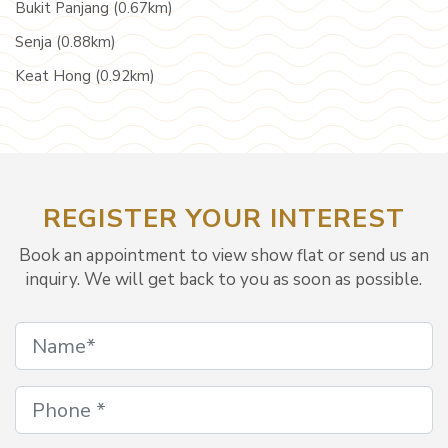
Bukit Panjang (0.67km)
Senja (0.88km)
Keat Hong (0.92km)
REGISTER YOUR INTEREST
Book an appointment to view show flat or send us an
inquiry. We will get back to you as soon as possible.