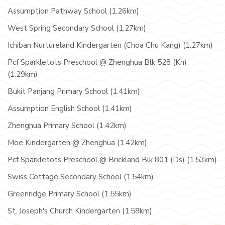
Assumption Pathway School (1.26km)
West Spring Secondary School (1.27km)
Ichiban Nurtureland Kindergarten (Choa Chu Kang) (1.27km)
Pcf Sparkletots Preschool @ Zhenghua Blk 528 (Kn)
(1.29km)
Bukit Panjang Primary School (1.41km)
Assumption English School (1.41km)
Zhenghua Primary School (1.42km)
Moe Kindergarten @ Zhenghua (1.42km)
Pcf Sparkletots Preschool @ Brickland Blk 801 (Ds) (1.53km)
Swiss Cottage Secondary School (1.54km)
Greenridge Primary School (1.55km)
St. Joseph's Church Kindergarten (1.58km)