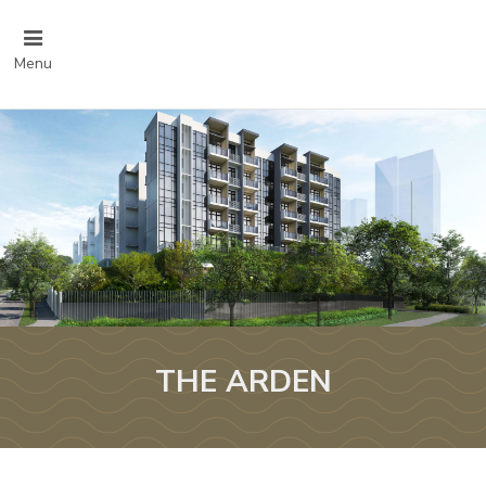
Menu
THE ARDEN