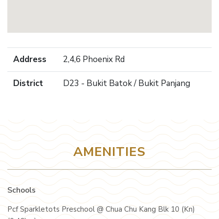
Address
2,4,6 Phoenix Rd
District
D23 - Bukit Batok / Bukit Panjang
AMENITIES
Schools
Pcf Sparkletots Preschool @ Chua Chu Kang Blk 10 (Kn)